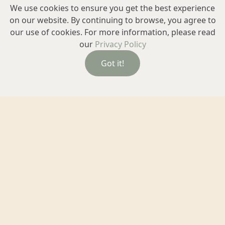
We use cookies to ensure you get the best experience
on our website. By continuing to browse, you agree to
our use of cookies. For more information, please read
our
Privacy Policy
Got it!
Exceptional Eyewear
Glasses are about much more than frames and lenses.
At Chalmers, we guide you through every step to find
the right frames frames and lenses that suit your vision,
your comfort and your style.
Learn more