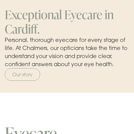
Exceptional Eyecare in
Cardiff.
Personal, thorough eyecare for every stage of
life. At Chalmers, our opticians take the time to
understand your vision and provide clear,
confident answers about your eye health.
Our story
Eyecare.