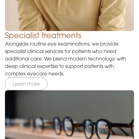
Specialist treatments
Alongside routine eye examinations, we provide
specialist clinical services for patients who need
additional care. We blend modern technology with
deep clinical expertise to support patients with
complex eyecare needs.
Learn more