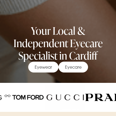
Your Local &
Independent Eyecare
Specialist in Cardiff
Eyewear
Eyecare