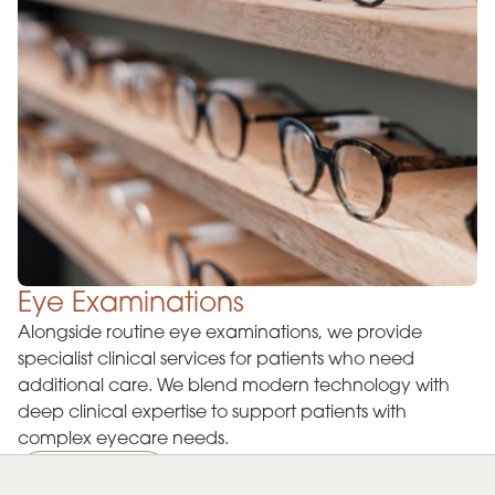
Eye Examinations
Alongside routine eye examinations, we provide
specialist clinical services for patients who need
additional care. We blend modern technology with
deep clinical expertise to support patients with
complex eyecare needs.
Learn more