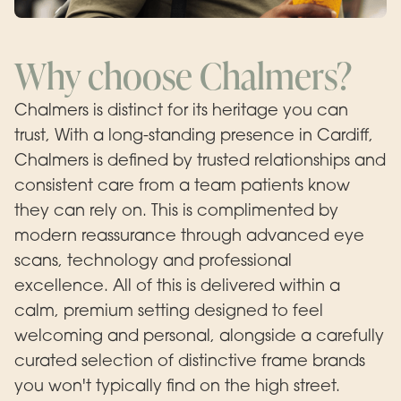
Why choose Chalmers?
Chalmers is distinct for its heritage you can
trust, With a long-standing presence in Cardiff,
Chalmers is defined by trusted relationships and
consistent care from a team patients know
they can rely on. This is complimented by
modern reassurance through advanced eye
scans, technology and professional
excellence. All of this is delivered within a
calm, premium setting designed to feel
welcoming and personal, alongside a carefully
curated selection of distinctive frame brands
you won't typically find on the high street.