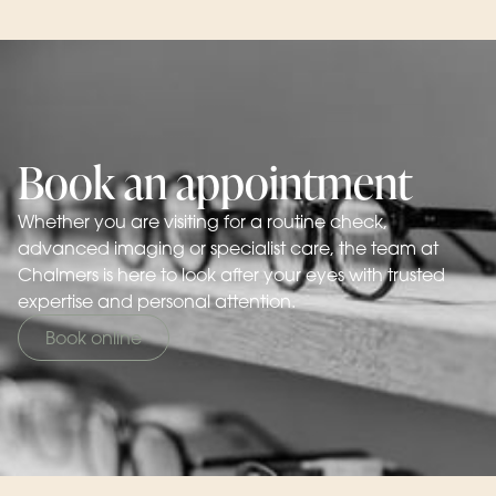
Book an appointment
Whether you are visiting for a routine check,
advanced imaging or specialist care, the team at
Chalmers is here to look after your eyes with trusted
expertise and personal attention.
Book online