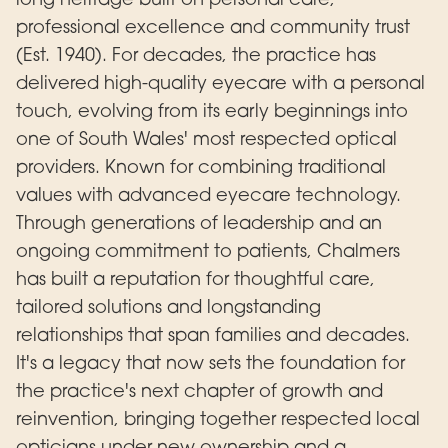
professional excellence and community trust
(Est. 1940). For decades, the practice has
delivered high-quality eyecare with a personal
touch, evolving from its early beginnings into
one of South Wales' most respected optical
providers. Known for combining traditional
values with advanced eyecare technology.
Through generations of leadership and an
ongoing commitment to patients, Chalmers
has built a reputation for thoughtful care,
tailored solutions and longstanding
relationships that span families and decades.
It's a legacy that now sets the foundation for
the practice's next chapter of growth and
reinvention, bringing together respected local
opticians under new ownership and a