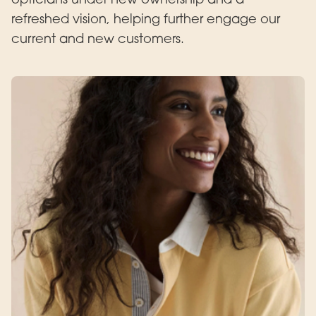
refreshed vision, helping further engage our
current and new customers.