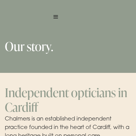
Our story.
Independent opticians in
Cardiff
Chalmers is an established independent
practice founded in the heart of Cardiff, with a
long heritage built on personal care,