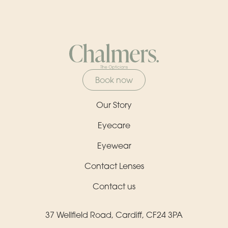
Book now
Our Story
Eyecare
Eyewear
Contact Lenses
Contact us
37 Wellfield Road, Cardiff, CF24 3PA