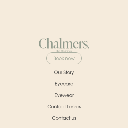
Book now
Our Story
Eyecare
Eyewear
Contact Lenses
Contact us