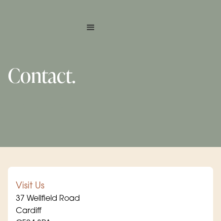
Contact.
Book online
Visit Us
37 Wellfield Road
Cardiff