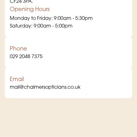
CF24 3PA.
Opening Hours
Monday to Friday: 9:00am - 5:30pm
Saturday: 9:00am - 5:00pm
Phone
029 2048 7375
Email
mail@chalmersopticians.co.uk