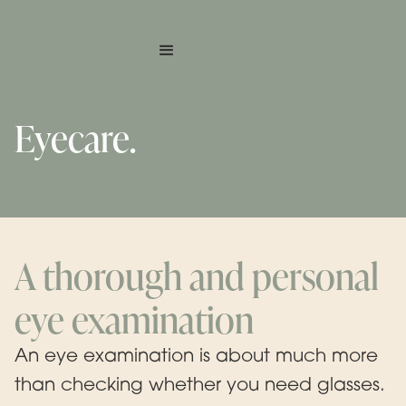
Eyecare.
A thorough and personal
eye examination
An eye examination is about much more
than checking whether you need glasses.