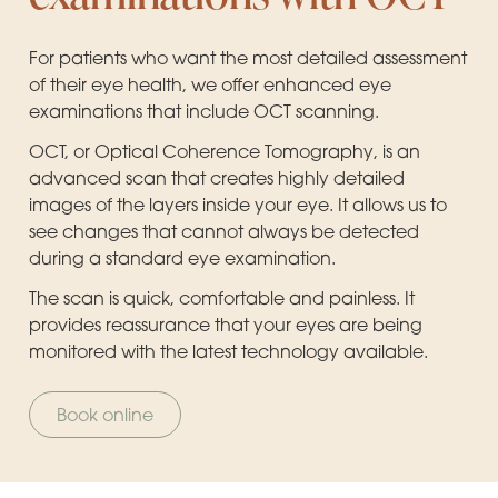
For patients who want the most detailed assessment
of their eye health, we offer enhanced eye
examinations that include OCT scanning.
OCT, or Optical Coherence Tomography, is an
advanced scan that creates highly detailed
images of the layers inside your eye. It allows us to
see changes that cannot always be detected
during a standard eye examination.
The scan is quick, comfortable and painless. It
provides reassurance that your eyes are being
monitored with the latest technology available.
Book online