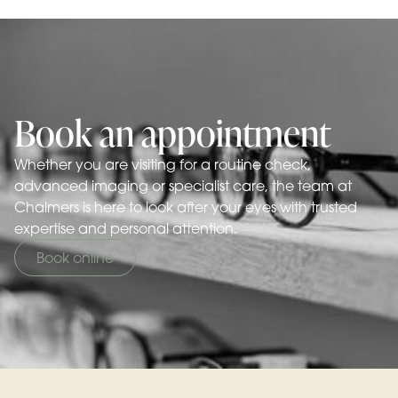
Book an appointment
Whether you are visiting for a routine check,
advanced imaging or specialist care, the team at
Chalmers is here to look after your eyes with trusted
expertise and personal attention.
Book online