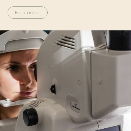
Book online