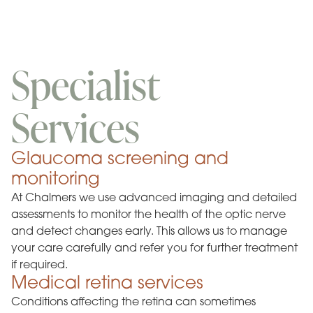
Specialist
Services
Glaucoma screening and
monitoring
At Chalmers we use advanced imaging and detailed
assessments to monitor the health of the optic nerve
and detect changes early. This allows us to manage
your care carefully and refer you for further treatment
if required.
Medical retina services
Conditions affecting the retina can sometimes