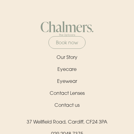
Book now
Our Story
Eyecare
Eyewear
Contact Lenses
Contact us
37 Wellfield Road, Cardiff, CF24 3PA
029 2048 7375