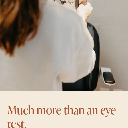
Much more than an eye
test.