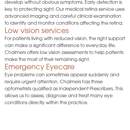
develop without obvious symptoms. Early detection is
key to protecting sight. Our medical retina service uses
advanced imaging and careful clinical examination
to identify and monitor conditions affecting the retina.
Low vision services
For patients living with reduced vision, the right support
can make a significant difference to everyday life.
Chalmers offers low vision assessments to help patients
make the most of their remaining sight.
Emergency Eyecare
Eye problems can sometimes appear suddenly and
require urgent attention. Chalmers has three
optometrists qualified as Independent Prescribers. This
allows us to assess, diagnose and treat many eye
conditions directly within the practice.