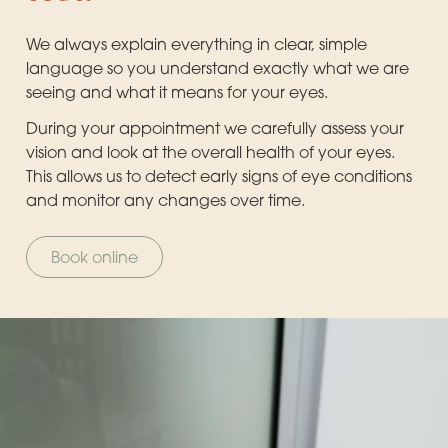
We always explain everything in clear, simple
language so you understand exactly what we are
seeing and what it means for your eyes.
During your appointment we carefully assess your
vision and look at the overall health of your eyes.
This allows us to detect early signs of eye conditions
and monitor any changes over time.
Book online