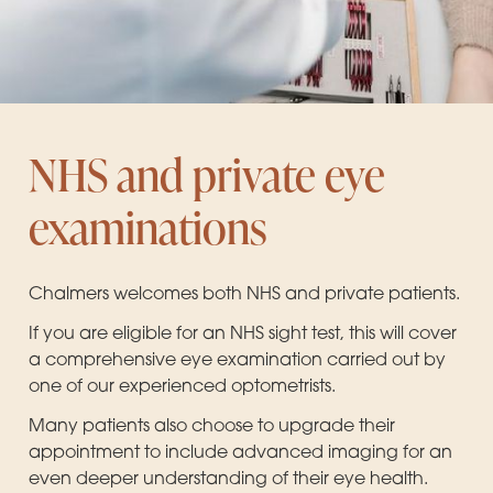
NHS and private eye
examinations
Chalmers welcomes both NHS and private patients.
If you are eligible for an NHS sight test, this will cover
a comprehensive eye examination carried out by
one of our experienced optometrists.
Many patients also choose to upgrade their
appointment to include advanced imaging for an
even deeper understanding of their eye health.