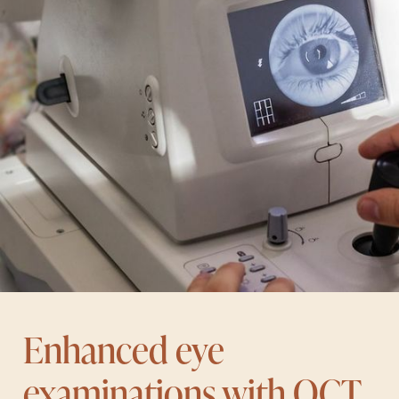
Enhanced eye
examinations with OCT